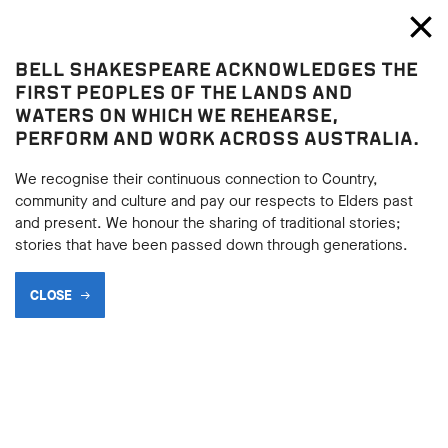
Bell Shakespeare
Toggl
Close
BELL SHAKESPEARE ACKNOWLEDGES THE
Play resources
FIRST PEOPLES OF THE LANDS AND
WATERS ON WHICH WE REHEARSE,
PERFORM AND WORK ACROSS AUSTRALIA.
We recognise their continuous connection to Country,
community and culture and pay our respects to Elders past
and present. We honour the sharing of traditional stories;
stories that have been passed down through generations.
CLOSE