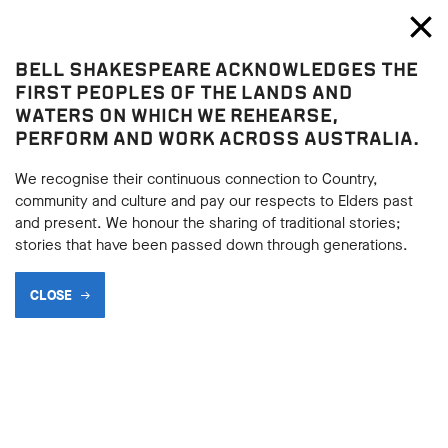
Bell Shakespeare
Toggl
Close
BELL SHAKESPEARE ACKNOWLEDGES THE
Donor circles
FIRST PEOPLES OF THE LANDS AND
WATERS ON WHICH WE REHEARSE,
PERFORM AND WORK ACROSS AUSTRALIA.
We recognise their continuous connection to Country,
community and culture and pay our respects to Elders past
and present. We honour the sharing of traditional stories;
stories that have been passed down through generations.
CLOSE
ARTISTIC DIRECTOR’S
CIRCLE