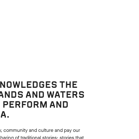
KNOWLEDGES THE
LANDS AND WATERS
, PERFORM AND
A.
ny taxes and
y, community and culture and pay our
ing of traditional stories; stories that