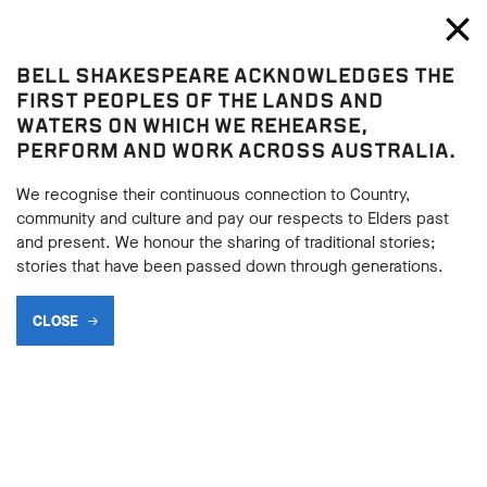
Bell Shakespeare
Toggl
Close
BELL SHAKESPEARE ACKNOWLEDGES THE
Shop
FIRST PEOPLES OF THE LANDS AND
WATERS ON WHICH WE REHEARSE,
BUY A
PERFORM AND WORK ACROSS AUSTRALIA.
GIFT VOUCHER
We recognise their continuous connection to Country,
community and culture and pay our respects to Elders past
and present. We honour the sharing of traditional stories;
stories that have been passed down through generations.
SHARE
CLOSE