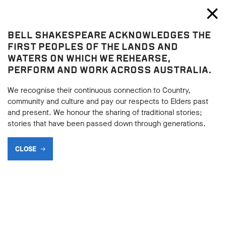
Bell Shakespeare
Toggl
Close
BELL SHAKESPEARE ACKNOWLEDGES THE
Home
FIRST PEOPLES OF THE LANDS AND
WATERS ON WHICH WE REHEARSE,
THE GOOD, THE BARD AND
PERFORM AND WORK ACROSS AUSTRALIA.
THE UGLY
We recognise their continuous connection to Country,
community and culture and pay our respects to Elders past
Pop Trivia Night!
and present. We honour the sharing of traditional stories;
stories that have been passed down through generations.
SHARE
CLOSE