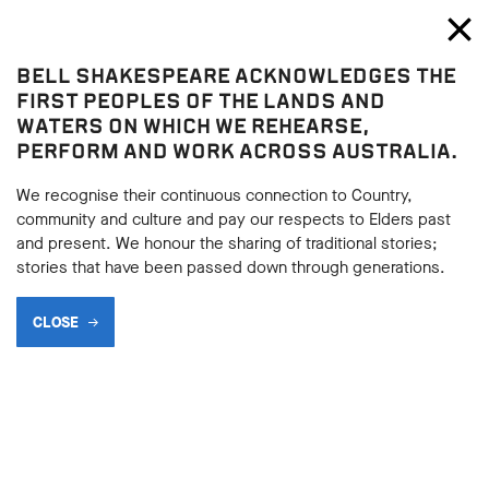
Bell Shakespeare
Toggl
Close
BELL SHAKESPEARE ACKNOWLEDGES THE
Play resources
FIRST PEOPLES OF THE LANDS AND
WATERS ON WHICH WE REHEARSE,
PERFORM AND WORK ACROSS AUSTRALIA.
We recognise their continuous connection to Country,
community and culture and pay our respects to Elders past
and present. We honour the sharing of traditional stories;
stories that have been passed down through generations.
CLOSE