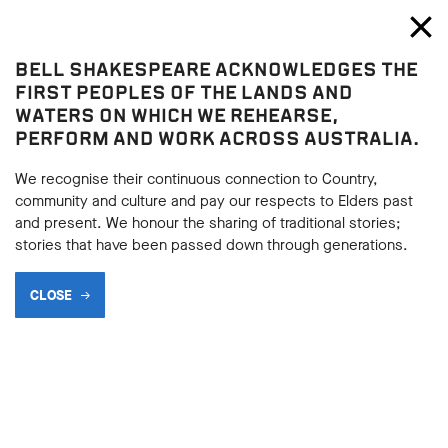
Bell Shakespeare
Toggl
Close
BELL SHAKESPEARE ACKNOWLEDGES THE
Julius Caesar
FIRST PEOPLES OF THE LANDS AND
Julius Caesar
WATERS ON WHICH WE REHEARSE,
PERFORM AND WORK ACROSS AUSTRALIA.
LOOKING BACK AT HISTORY
We recognise their continuous connection to Country,
community and culture and pay our respects to Elders past
and present. We honour the sharing of traditional stories;
BACK
stories that have been passed down through generations.
BACK
Subscribe to learning enews
CLOSE
Subscribe to learning enews
Julius Caesar
has had a long and varied
performance history, with each production
responding to the social and political values and
contexts of the time in which it was performed.