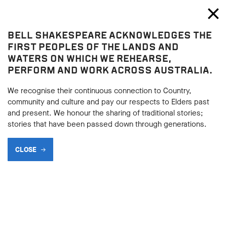
Bell Shakespeare
Toggl
Close
BELL SHAKESPEARE ACKNOWLEDGES THE
Henry IV Part 1
FIRST PEOPLES OF THE LANDS AND
Henry IV Part 1
WATERS ON WHICH WE REHEARSE,
PERFORM AND WORK ACROSS AUSTRALIA.
CHARACTER MATRIX -
HENRY IV PART 1
We recognise their continuous connection to Country,
community and culture and pay our respects to Elders past
and present. We honour the sharing of traditional stories;
stories that have been passed down through generations.
BACK
CLOSE
BACK
Subscribe to learning enews
Subscribe to learning enews
Create a character matrix for
Henry IV
, whilst reading the play.
This is easy to do using an Excel chart or a Word document:
This is easy to do using an Excel chart or a Word document:
list each of the characters you are investigating in the columns