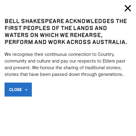
Bell Shakespeare
Toggl
Close
BELL SHAKESPEARE ACKNOWLEDGES THE
Play resources
FIRST PEOPLES OF THE LANDS AND
WATERS ON WHICH WE REHEARSE,
PERFORM AND WORK ACROSS AUSTRALIA.
We recognise their continuous connection to Country,
community and culture and pay our respects to Elders past
and present. We honour the sharing of traditional stories;
stories that have been passed down through generations.
CLOSE