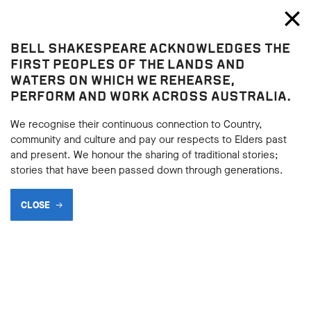
Bell Shakespeare
Toggl
Close
BELL SHAKESPEARE ACKNOWLEDGES THE
Blog
FIRST PEOPLES OF THE LANDS AND
WATERS ON WHICH WE REHEARSE,
PERFORM AND WORK ACROSS AUSTRALIA.
We recognise their continuous connection to Country,
community and culture and pay our respects to Elders past
and present. We honour the sharing of traditional stories;
stories that have been passed down through generations.
CLOSE
ARE THESE THE 5
GREATEST ANTIHEROES IN