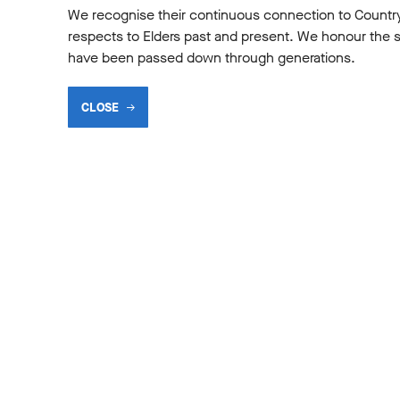
We recognise their continuous connection to Countr
respects to Elders past and present. We honour the shar
have been passed down through generations.
CLOSE