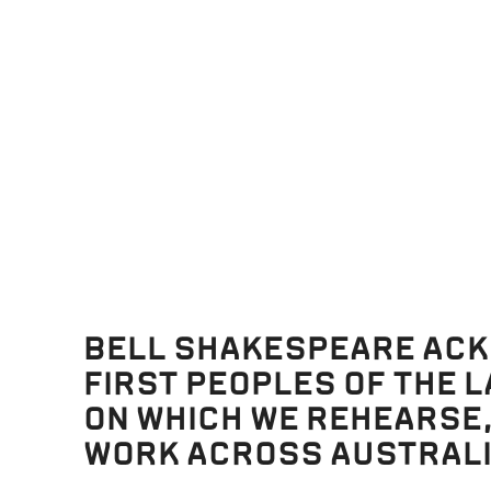
ENZIE
BELL SHAKESPEARE AC
FIRST PEOPLES OF THE 
ON WHICH WE REHEARSE
WORK ACROSS AUSTRALI