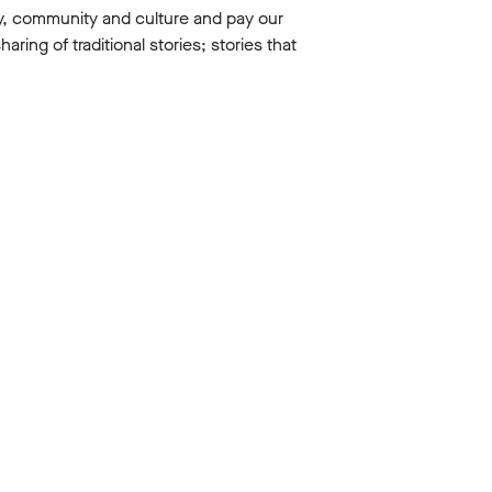
y, community and culture and pay our
ing of traditional stories; stories that