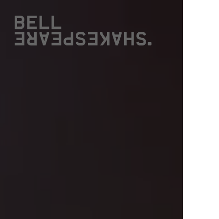
Bell Shakespeare
W