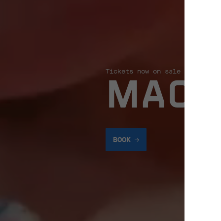
Tickets now on sale
MACK
BOOK
BOOK