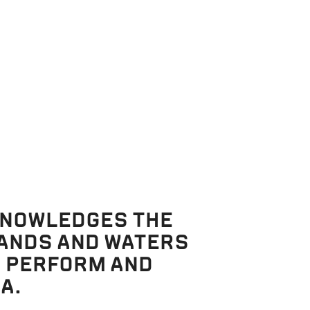
KNOWLEDGES THE
LANDS AND WATERS
, PERFORM AND
A.