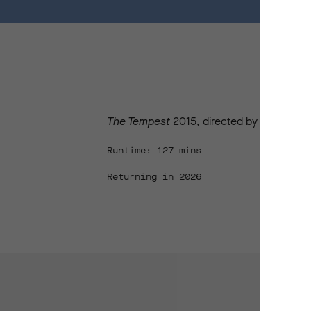
The Tempest
2015, directed by John Bell,
Runtime: 127 mins
Returning in 2026