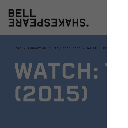
Bell Shakespeare
W
Home
Education
Play resources
WATCH: The Tempest (
WATCH: T
(2015)