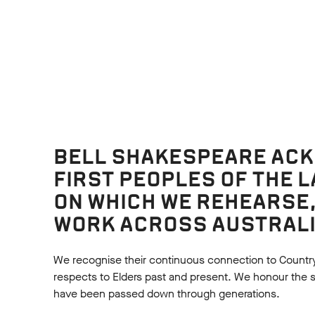
URCES
BELL SHAKESPEARE AC
FIRST PEOPLES OF THE 
ON WHICH WE REHEARSE
On Stage
WORK ACROSS AUSTRALI
NZIE: SETTING AND
MACKENZIE VCE TH
RATION
STUDIES
We recognise their continuous connection to Countr
 Virginia Gay approached the
Read how the cast and crea
respects to Elders past and present. We honour the shar
on of Mackenzie through
Mackenzie use elements of
have been passed down through generations.
ing four interconnected
deliberate effect, broken d