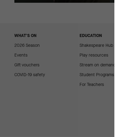
WHAT'S ON
EDUCATION
2026 Season
Shakespeare Hub
Events
Play resources
Gift vouchers
Stream on demand
COVID-19 safety
Student Programs
For Teachers