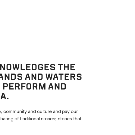
KNOWLEDGES THE
LANDS AND WATERS
, PERFORM AND
Watch
A.
EATRE
MACBETH: 360 THEMES
In this video, Jules Billington guides
y, community and culture and pay our
tives of
students through the key themes of
ing of traditional stories; stories that
 theatre to
Macbeth, accompanied by
own in line
performances from Bell Shakespeare