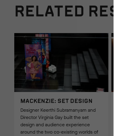
RELATED RESO
MACKENZIE: SET DESIGN
MACKE
INSPI
Designer Keerthi Subramanyam and
Director
Director Virginia Gay built the set
producti
design and audience experience
identify
around the two co-existing worlds of