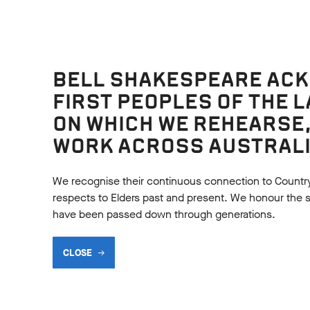
BELL SHAKESPEARE AC
FIRST PEOPLES OF THE 
ON WHICH WE REHEARSE
WORK ACROSS AUSTRALI
We recognise their continuous connection to Countr
respects to Elders past and present. We honour the shar
have been passed down through generations.
URCES
CLOSE