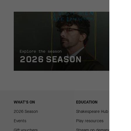
Explore the season
2026 SEASON
WHAT'S ON
EDUCATION
2026 Season
Shakespeare Hub
Events
Play resources
Gift vouchers
Stream on demand