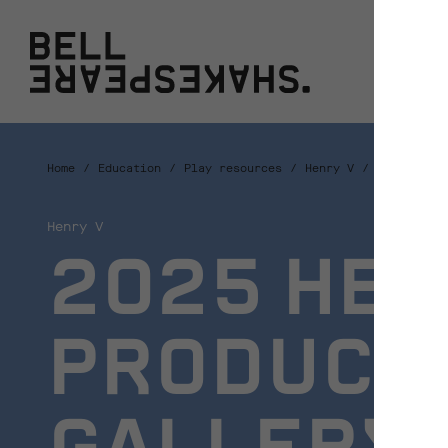
Bell Shakespeare
W
Home
Education
Play resources
Henry V
2025 Henry
Henry V
2025 HEN
PRODUCTI