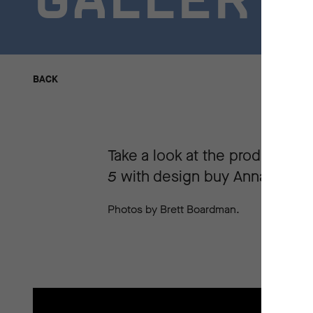
GALLERY
BACK
BACK
Take a look at the production
5
with design buy Anna Treglo
Photos by Brett Boardman.