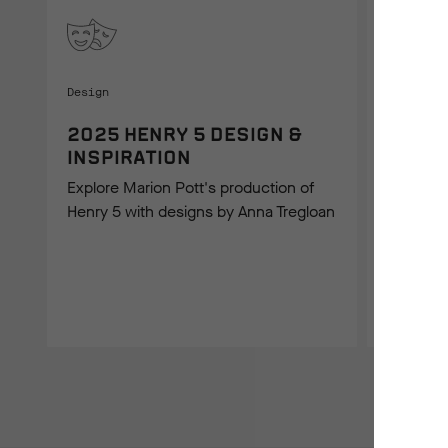
Design
2025 HENRY 5 DESIGN &
INSPIRATION
On Stage
Explore Marion Pott's production of
Henry 5 with designs by Anna Tregloan
2025 
IMAGE
Take a lo
Henry 5 