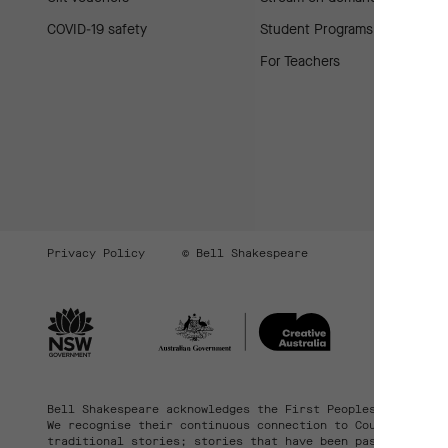
COVID-19 safety
Student Programs
For Teachers
Privacy Policy
© Bell Shakespeare
Bell Shakespeare acknowledges the First Peoples of the la
We recognise their continuous connection to Country, comm
traditional stories; stories that have been passed down t