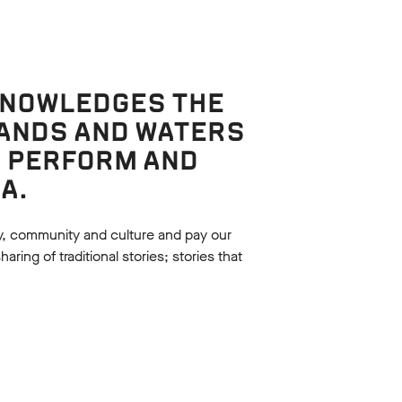
KNOWLEDGES THE
LANDS AND WATERS
, PERFORM AND
A.
y, community and culture and pay our
ing of traditional stories; stories that