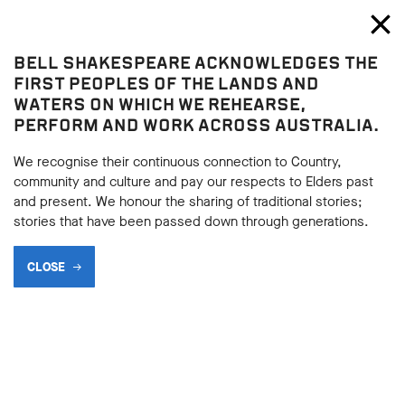
Bell Shakespeare
Toggl
Close
BELL SHAKESPEARE ACKNOWLEDGES THE
Blog
FIRST PEOPLES OF THE LANDS AND
WATERS ON WHICH WE REHEARSE,
PERFORM AND WORK ACROSS AUSTRALIA.
We recognise their continuous connection to Country,
community and culture and pay our respects to Elders past
and present. We honour the sharing of traditional stories;
stories that have been passed down through generations.
CLOSE
A VISIT TO COBHAM YOUTH