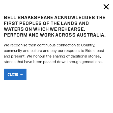
Bell Shakespeare
Toggl
Close
BELL SHAKESPEARE ACKNOWLEDGES THE
Macbeth
FIRST PEOPLES OF THE LANDS AND
Macbeth
WATERS ON WHICH WE REHEARSE,
PERFORM AND WORK ACROSS AUSTRALIA.
DEBATABLE POINTS
We recognise their continuous connection to Country,
community and culture and pay our respects to Elders past
and present. We honour the sharing of traditional stories;
BACK
stories that have been passed down through generations.
BACK
Subscribe to learning enews
CLOSE
Subscribe to learning enews
WHO IS TO BLAME?
One of the most popular points of contention about the play
is the question ‘Who is to blame?’ The three main arguments
usually involve Macbeth, Lady Macbeth or the Weird Sisters
as key instigators for the events of the play. Some argue that