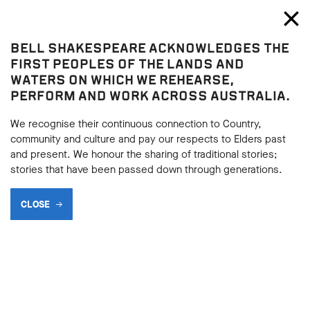
Bell Shakespeare
Toggl
Close
BELL SHAKESPEARE ACKNOWLEDGES THE
Henry IV Part 1
FIRST PEOPLES OF THE LANDS AND
Henry IV Part 1
WATERS ON WHICH WE REHEARSE,
PERFORM AND WORK ACROSS AUSTRALIA.
HISTORICAL BACKGROUND
We recognise their continuous connection to Country,
community and culture and pay our respects to Elders past
and present. We honour the sharing of traditional stories;
BACK
stories that have been passed down through generations.
BACK
Subscribe to learning enews
CLOSE
Subscribe to learning enews
The usurpation of Richard II by Henry and his allies was the
start of an extended period of instability for England. It
created questions around the legitimacy of power that sowed
the seeds for the Wars of the Roses and culminated in the
rise to power of Richard III. Shakespeare devotes an