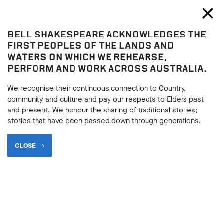
Bell Shakespeare
Toggl
Close
BELL SHAKESPEARE ACKNOWLEDGES THE
Macbeth
FIRST PEOPLES OF THE LANDS AND
Macbeth
WATERS ON WHICH WE REHEARSE,
PERFORM AND WORK ACROSS AUSTRALIA.
THE LANGUAGE OF
AMBITION (LADY MACBETH)
We recognise their continuous connection to Country,
community and culture and pay our respects to Elders past
and present. We honour the sharing of traditional stories;
stories that have been passed down through generations.
BACK
CLOSE
BACK
Subscribe to learning enews
Subscribe to learning enews
Macbeth
is often referred to as a play full of driving ambition.
Macbeth is considered deeply flawed. Is it his ambition that is
his character flaw, or is it his weakness at the time of the
murder of Duncan, or maybe his gullibility? Lady Macbeth first