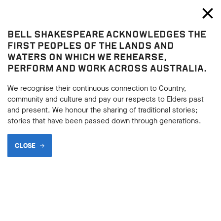
Bell Shakespeare
Toggl
Close
BELL SHAKESPEARE ACKNOWLEDGES THE
Richard III
FIRST PEOPLES OF THE LANDS AND
Richard III
WATERS ON WHICH WE REHEARSE,
PERFORM AND WORK ACROSS AUSTRALIA.
THE MANY FACES OF
RICHARD III: EXTENSION
We recognise their continuous connection to Country,
community and culture and pay our respects to Elders past
ACTIVITY
and present. We honour the sharing of traditional stories;
stories that have been passed down through generations.
CLOSE
BACK
BACK
Subscribe to learning enews
Subscribe to learning enews
After completing Activity:
The Many Faces of Richard III
,
consider the following.