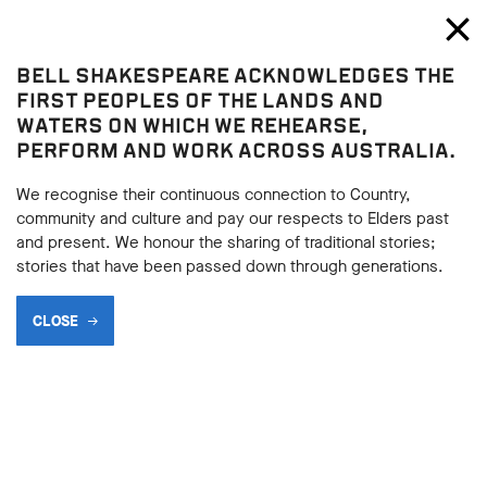
Bell Shakespeare
Toggl
Close
BELL SHAKESPEARE ACKNOWLEDGES THE
A Midsummer Night's Dream
FIRST PEOPLES OF THE LANDS AND
A Midsummer Night's Dream
WATERS ON WHICH WE REHEARSE,
PERFORM AND WORK ACROSS AUSTRALIA.
MAKING MAGIC
We recognise their continuous connection to Country,
community and culture and pay our respects to Elders past
and present. We honour the sharing of traditional stories;
BACK
stories that have been passed down through generations.
BACK
Subscribe to learning enews
CLOSE
Subscribe to learning enews
In Act 2 Scene 1, Oberon sends Puck to collect contents for a
potion to make characters fall in love. Consider the words of
Oberon (Act 2, Scene 1, lines 155–75):
OBERON