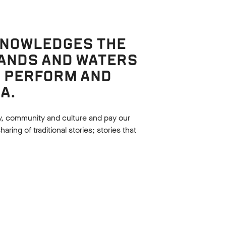
KNOWLEDGES THE
LANDS AND WATERS
, PERFORM AND
Language analysis
A.
METAPHORICAL
LANGUAGE
d by
y, community and culture and pay our
Examine the language used in Act
f A
ing of traditional stories; stories that
2, Scene 1 of A Midsummer NIght's
.
Dream.