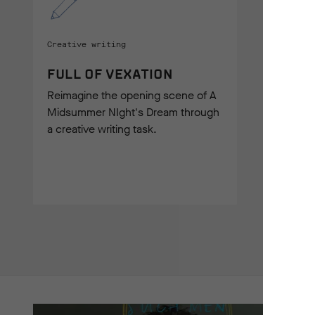
Creative writing
FULL OF VEXATION
Reimagine the opening scene of A
Midsummer NIght's Dream through
a creative writing task.