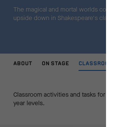
The magical and mortal worlds collide, an
upside down in Shakespeare's classic r
ABOUT
ON STAGE
CLASSROOM ACTI
Classroom activities and tasks for all
year levels.