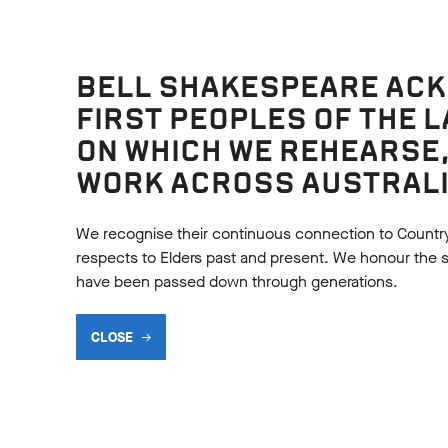
BELL SHAKESPEARE AC
FIRST PEOPLES OF THE 
ON WHICH WE REHEARSE
Language analysis
WORK ACROSS AUSTRALI
SUMMARY ACTIVITY
MAKING MAGIC
al Drama Exercise to help
Examine the language use
We recognise their continuous connection to Countr
 keep the story of A
Oberon in Act 2, Scene 1 o
respects to Elders past and present. We honour the shar
r Night's Dream in their
Midsummer NIght's Dream
have been passed down through generations.
CLOSE