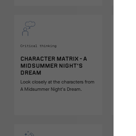
Critical thinking
Drama
CHARACTER MATRIX - A
PLOT 
MIDSUMMER NIGHT'S
A Physic
DREAM
students
Look closely at the characters from
Midsumme
A Midsummer Night's Dream.
mind.