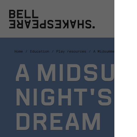
Bell Shakespeare
W
Home
Education
Play resources
A Midsummer Night's 
A MIDSU
NIGHT'S
DREAM