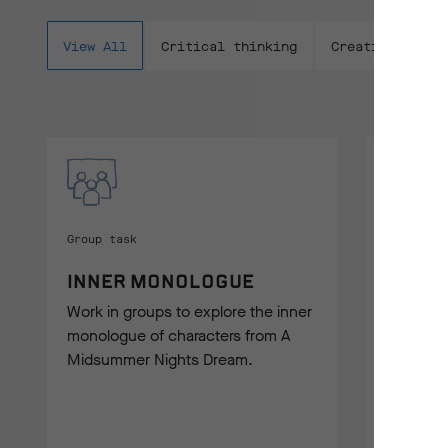
View All
Critical thinking
Creative writi
Group task
Creative
INNER MONOLOGUE
PROL
Work in groups to explore the inner
Experime
monologue of characters from A
could fu
Midsummer Nights Dream.
Night's 
writing.