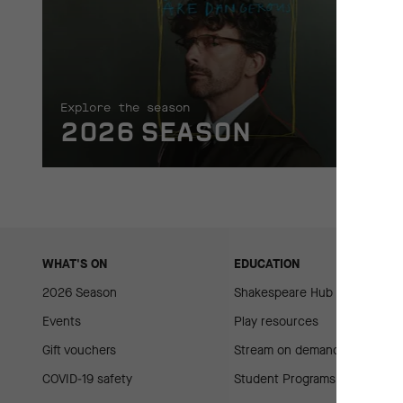
Explore the season
2026 SEASON
WHAT'S ON
EDUCATION
2026 Season
Shakespeare Hub
Events
Play resources
Gift vouchers
Stream on demand
COVID-19 safety
Student Programs