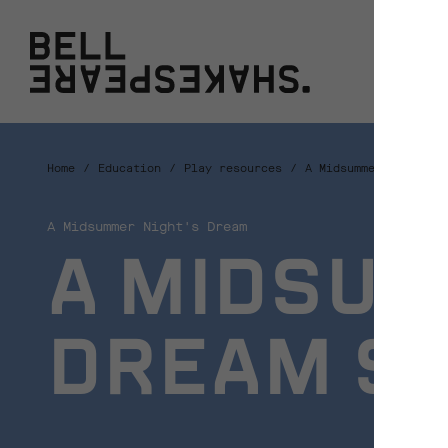
Bell Shakespeare
W
Home
Education
Play resources
A Midsummer Night's 
A Midsummer Night's Dream
A MIDSUM
DREAM S