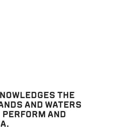
intervene,
n
e
As they
. Puck
er
elena runs
nd Lysander
KNOWLEDGES THE
LANDS AND WATERS
, PERFORM AND
A.