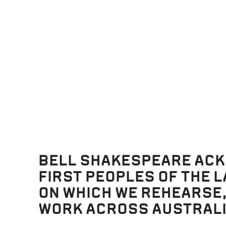
ces in favour of Hermia. Oberon feels for Helena and decides to 
e also in the eyes of Demetrius, the “disdainful youth” in “Athenia
hat this will make Demetrius fall in love with Helena.
trudging through the forest all evening and decide to rest. Th
o Hermia, but she asks him to “lie further off”( Act 2, Scene 2). 
ng Lysander’s “Athenian garments”, mistakes him for Demetrius
struction. Lysander wakes to see Helena, who is still running aft
 undying love for Helena, to her great surprise and confusion. H
leeping, to pursue his new “love”. Hermia wakes up and cannot fi
BELL SHAKESPEARE AC
FIRST PEOPLES OF THE 
s be!
ON WHICH WE REHEARSE
WORK ACROSS AUSTRALI