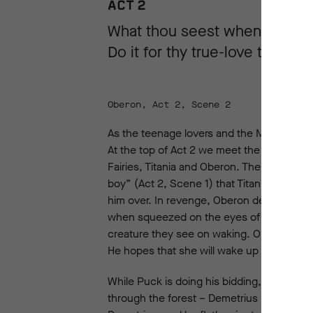
ACT 2
What thou seest when thou d
Do it for thy true-love take...
Oberon, Act 2, Scene 2
As the teenage lovers and the Mechanicals
At the top of Act 2 we meet the mischievo
Fairies, Titania and Oberon. The fairy ruler
boy” (Act 2, Scene 1) that Titania has ad
him over. In revenge, Oberon decides to pl
when squeezed on the eyes of someone when 
creature they see on waking. Oberon sneak
He hopes that she will wake up when “some
While Puck is doing his bidding, Oberon 
through the forest – Demetrius in pursuit 