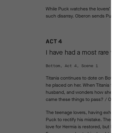
While Puck watches the lovers’ chaotic qu
such disarray. Oberon sends Puck after t
ACT 4
I have had a most rare vision.
Bottom, Act 4, Scene 1
Titania continues to dote on Bottom in her
he placed on her. When Titania falls asle
husband, and wonders how she could possi
came these things to pass? / O, how mine
The teenage lovers, having exhausted them
Puck to rectify his mistake. Theseus, Hi
love for Hermia is restored, but Demetrius i