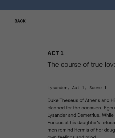
BACK
BACK
ACT 1
The course of true love never
Lysander, Act 1, Scene 1
Duke Theseus of Athens and Hippolyta, Qu
planned for the occasion. Egeus, a noblema
Lysander and Demetrius. While Hermia and 
Furious at his daughter’s refusal to marry 
men remind Hermia of her daughterly duty t
own feelings and mind.