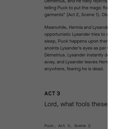
Demetrius, and he flatly rejects her advan
telling Puck to put the magic flower’s juic
garments” (Act 2, Scene 1). Oberon hopes t
Meanwhile, Hermia and Lysander have been 
opportunistic Lysander tries to cuddle up t
sleep, Puck happens upon them and, seei
anoints Lysander’s eyes as per Oberon’s in
Demetrius. Lysander instantly declares his
away, and Lysander leaves Hermia, still s
anywhere, fearing he is dead.
ACT 3
Lord, what fools these mortal
Puck, Act 3, Scene 2