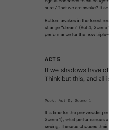
Egeus concedes to his daughter marrying 
sure / That we are awake? It seems to me 
Bottom awakes in the forest restored to hi
strange “dream” (Act 4, Scene 1). He return
performance for the now triple-wedding o
ACT 5
If we shadows have offended
Think but this, and all is mend
Puck, Act 5, Scene 1
It is time for the pre-wedding entertainme
Scene 1), what performances are on offer. 
seeing, Theseus chooses their performan