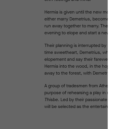
Hermia is given until the new moon, the p
either marry Demetrius, become a chaste n
run away together to marry. They plan to m
evening to elope and start a new life toget
Their planning is interrupted by Hermia’s
time sweetheart, Demetrius, who is now in
elopement and say their farewells. Helena d
Hermia into the wood, in the hope that he 
away to the forest, with Demetrius and Hel
A group of tradesmen from Athens, the Mech
purpose of rehearsing a play in secret -
Th
Thisbe.
Led by their passionate director, 
will be selected as the entertainment for