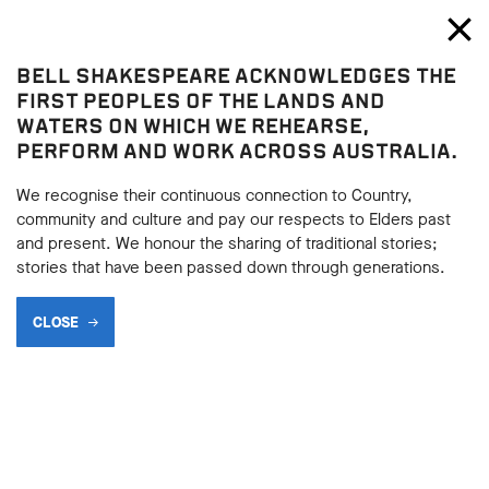
Bell Shakespeare
Toggl
Close
BELL SHAKESPEARE ACKNOWLEDGES THE
Blog
FIRST PEOPLES OF THE LANDS AND
WATERS ON WHICH WE REHEARSE,
PERFORM AND WORK ACROSS AUSTRALIA.
We recognise their continuous connection to Country,
community and culture and pay our respects to Elders past
and present. We honour the sharing of traditional stories;
stories that have been passed down through generations.
CLOSE
RULE AND MISRULE: 7
FAMOUS LEADERS IN