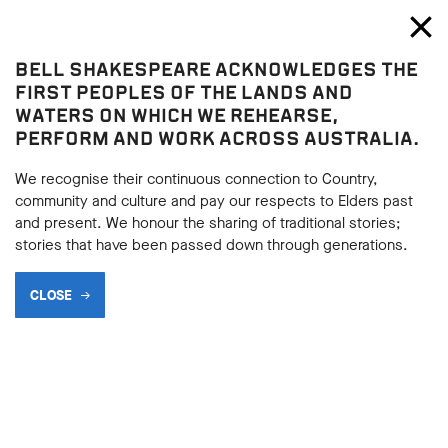
Bell Shakespeare
Toggl
Close
BELL SHAKESPEARE ACKNOWLEDGES THE
Our Stories
FIRST PEOPLES OF THE LANDS AND
WATERS ON WHICH WE REHEARSE,
BLOG
PERFORM AND WORK ACROSS AUSTRALIA.
We recognise their continuous connection to Country,
community and culture and pay our respects to Elders past
SHARE
and present. We honour the sharing of traditional stories;
stories that have been passed down through generations.
CLOSE
View All
Education
General
Productions
236 results