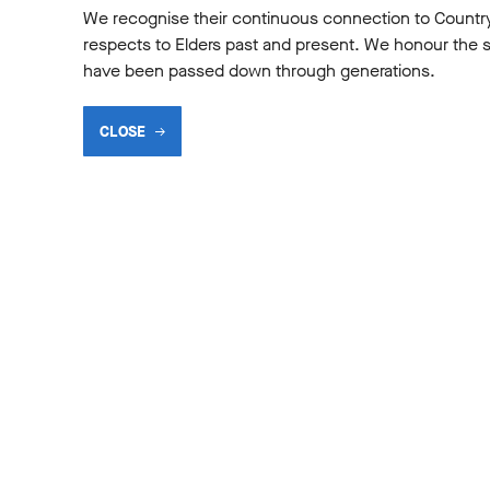
We recognise their continuous connection to Countr
respects to Elders past and present. We honour the shar
have been passed down through generations.
CLOSE