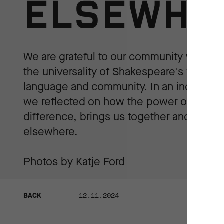
ELSEWHE
We are grateful to our community who ca
the universality of Shakespeare's works in
language and community. In an increasing
we reflected on how the power of art ca
difference, brings us together and urge 
elsewhere.
Photos by Katje Ford
BACK
12.11.2024
BACK