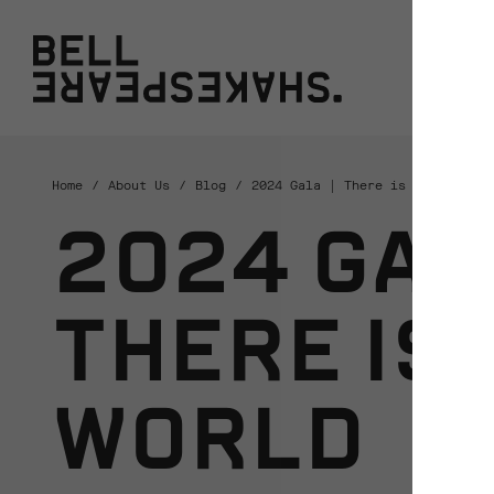
Bell Shakespeare
W
Home
About Us
Blog
2024 Gala | There is a world el
2024 GALA
THERE IS 
WORLD