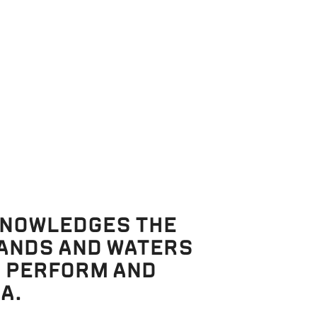
KNOWLEDGES THE
LANDS AND WATERS
, PERFORM AND
A.