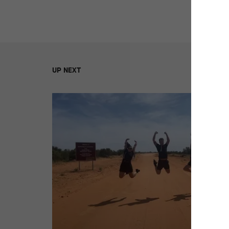
UP NEXT