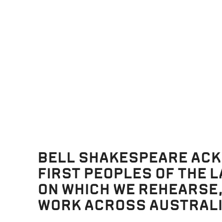
BELL SHAKESPEARE AC
FIRST PEOPLES OF THE 
ON WHICH WE REHEARSE
WORK ACROSS AUSTRALI