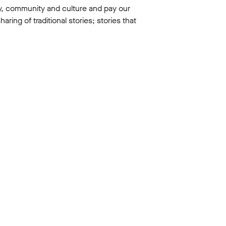
y, community and culture and pay our
ing of traditional stories; stories that