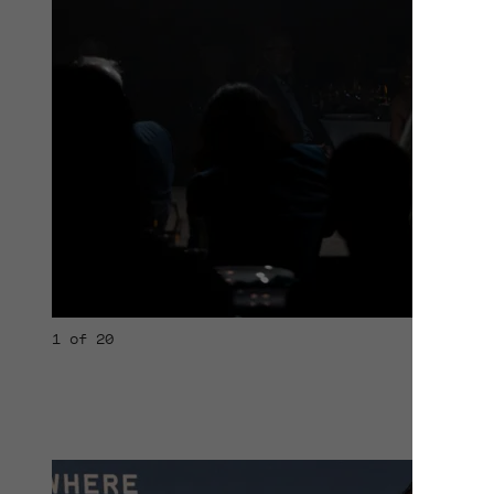
1 of 20