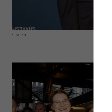
1 of 13