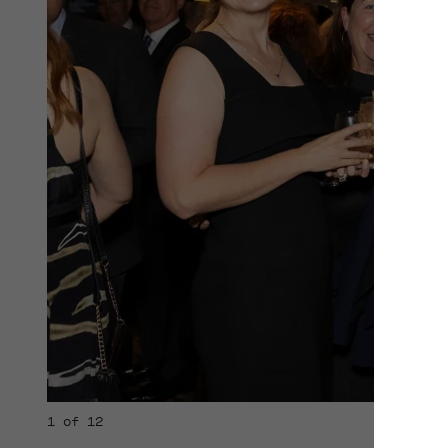
1 of 12