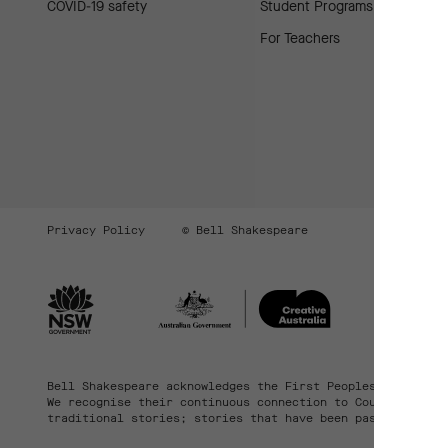
COVID-19 safety
Student Programs
For Teachers
Privacy Policy
© Bell Shakespeare
Bell Shakespeare acknowledges the First Peoples of the la
We recognise their continuous connection to Country, comm
traditional stories; stories that have been passed down t