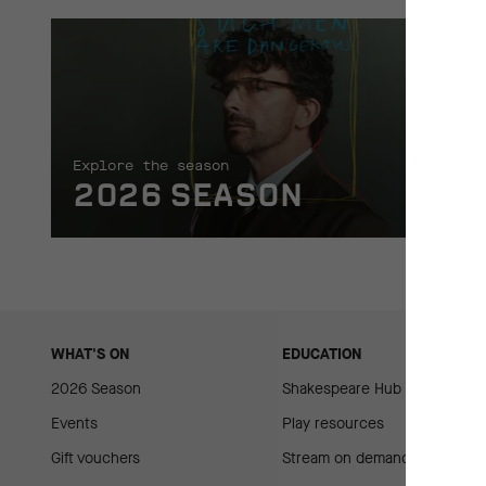
Explore the season
2026 SEASON
WHAT'S ON
EDUCATION
2026 Season
Shakespeare Hub
Events
Play resources
Gift vouchers
Stream on demand