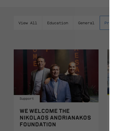
View All
Education
General
Productions
Support
Educatio
WE WELCOME THE
THE P
NIKOLAOS ANDRIANAKOS
AT TH
FOUNDATION
AT W