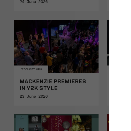
24 June 2026
23 June
Productions
Support
MACKENZIE PREMIERES
THANK
IN Y2K STYLE
GIVIN
23 June 2026
23 June