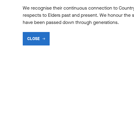
We recognise their continuous connection to Countr
respects to Elders past and present. We honour the shar
have been passed down through generations.
General
CLOSE
INES I LOVE PART 6
MEET THE DEVELO
TEAM
2026
13 Apr 2026
1
2
3
4
5
6