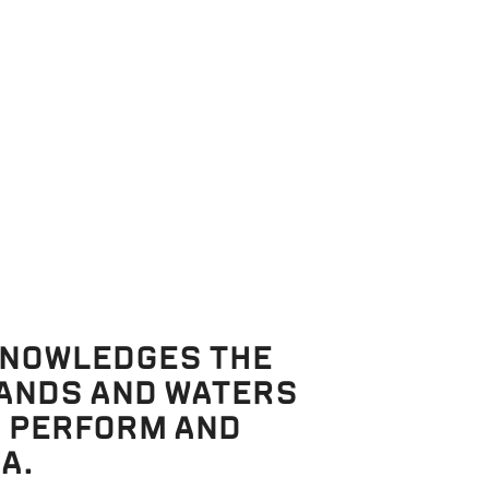
Productions
DE TO
IN THE MACKENZIE
REHEARSAL ROOM
KNOWLEDGES THE
27 May 2026
LANDS AND WATERS
, PERFORM AND
A.