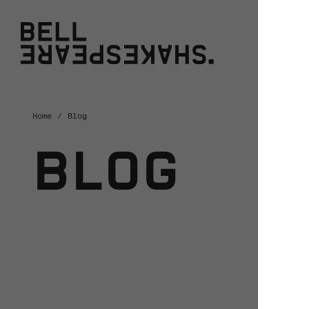
Bell Shakespeare
W
Home
Blog
BLOG