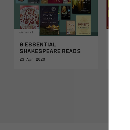
General
General
9 ESSENTIAL
THE L
SHAKESPEARE READS
16 Apr 
23 Apr 2026