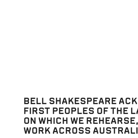
 2026
23 June 2026
Productions
 YOU FOR MAKING
YOUR 5-MINUTE GUI
G DAY A SUCCESS!
MACKENZIE
BELL SHAKESPEARE AC
 2026
29 May 2026
FIRST PEOPLES OF THE 
ON WHICH WE REHEARSE
WORK ACROSS AUSTRALI