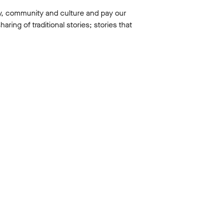
y, community and culture and pay our
ing of traditional stories; stories that
Education
PMENT
A DEEP DIVE INTO JULIUS
CAESAR
8 Apr 2026