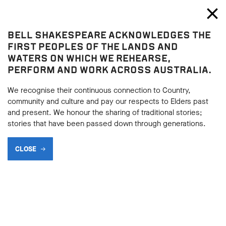
Bell Shakespeare
Toggl
Close
BELL SHAKESPEARE ACKNOWLEDGES THE
Play resources
FIRST PEOPLES OF THE LANDS AND
WATERS ON WHICH WE REHEARSE,
PERFORM AND WORK ACROSS AUSTRALIA.
We recognise their continuous connection to Country,
community and culture and pay our respects to Elders past
and present. We honour the sharing of traditional stories;
stories that have been passed down through generations.
CLOSE