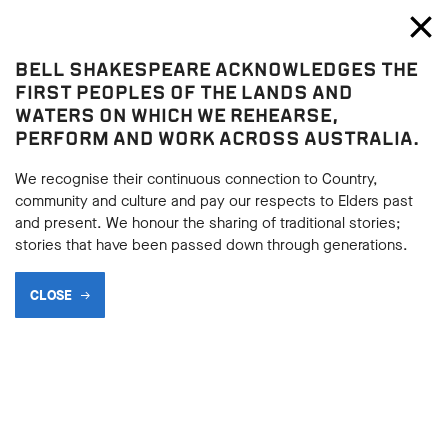
Bell Shakespeare
Toggl
Close
BELL SHAKESPEARE ACKNOWLEDGES THE
Hamlet
FIRST PEOPLES OF THE LANDS AND
Hamlet
WATERS ON WHICH WE REHEARSE,
PERFORM AND WORK ACROSS AUSTRALIA.
HAMLET SYNOPSIS
We recognise their continuous connection to Country,
community and culture and pay our respects to Elders past
and present. We honour the sharing of traditional stories;
BACK
stories that have been passed down through generations.
BACK
Subscribe to learning enews
CLOSE
Subscribe to learning enews
ACT I
Revenge his foul and most unnatural murder.
Ghost, Act 1, Scene 5