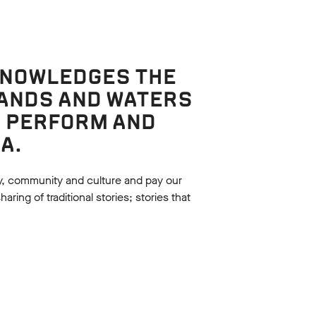
rous royal.
bold and
KNOWLEDGES THE
LANDS AND WATERS
, PERFORM AND
A.
y, community and culture and pay our
ing of traditional stories; stories that