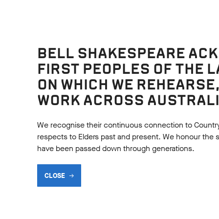
led by her family; a view of madness; a spy operation on a dange
ng a modern story loosely based on
Hamlet’
s thematic ideas. Be 
BELL SHAKESPEARE AC
FIRST PEOPLES OF THE 
ON WHICH WE REHEARSE
WORK ACROSS AUSTRALI
We recognise their continuous connection to Countr
respects to Elders past and present. We honour the shar
URCES
have been passed down through generations.
CLOSE