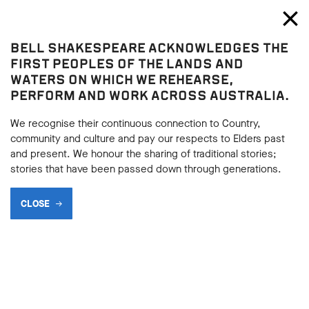
Bell Shakespeare
Toggl
Close
BELL SHAKESPEARE ACKNOWLEDGES THE
Blog
FIRST PEOPLES OF THE LANDS AND
WATERS ON WHICH WE REHEARSE,
MY LIFE AS A TEACHING
PERFORM AND WORK ACROSS AUSTRALIA.
ARTIST
We recognise their continuous connection to Country,
community and culture and pay our respects to Elders past
and present. We honour the sharing of traditional stories;
stories that have been passed down through generations.
SHARE
CLOSE
BACK
18.10.2018
BACK
As a Teaching Artist for Bell Shakespeare the most important
– and happily the most fulfilling – part of my job is continuing
the tradition that was built into the very foundations of the
company by John Bell of making sure that we give students