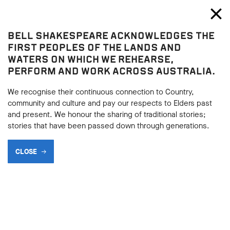
Bell Shakespeare
Toggl
Close
BELL SHAKESPEARE ACKNOWLEDGES THE
Blog
FIRST PEOPLES OF THE LANDS AND
WATERS ON WHICH WE REHEARSE,
PERFORM AND WORK ACROSS AUSTRALIA.
We recognise their continuous connection to Country,
community and culture and pay our respects to Elders past
and present. We honour the sharing of traditional stories;
stories that have been passed down through generations.
CLOSE