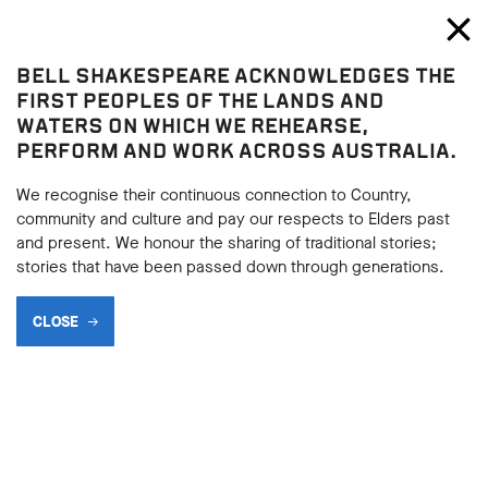
Bell Shakespeare
Toggl
Close
BELL SHAKESPEARE ACKNOWLEDGES THE
Home
FIRST PEOPLES OF THE LANDS AND
WATERS ON WHICH WE REHEARSE,
PERFORM AND WORK ACROSS AUSTRALIA.
We recognise their continuous connection to Country,
community and culture and pay our respects to Elders past
and present. We honour the sharing of traditional stories;
stories that have been passed down through generations.
CLOSE