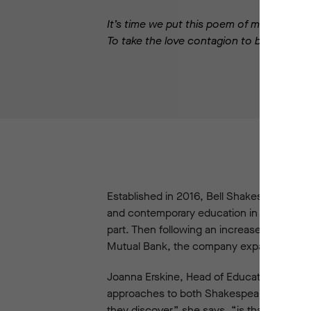
It’s time we put this poem of mine to bed
To take the love contagion to be spread.
Established in 2016, Bell Shakespeare’s Re
and contemporary education in Australia. A
part. Then following an increased grant 
Mutual Bank, the company expanded the p
Joanna Erskine, Head of Education at Bel
approaches to both Shakespeare and teachi
they discover,” she says, “is that these 