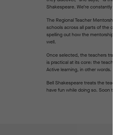
Shakespeare. We’re constantly hearing tea
The Regional Teacher Mentorship involves 
schools across all parts of the continent.
spelling out how the mentorship would bene
well.
Once selected, the teachers travel to Sydn
is practical at its core: the teachers are c
Active learning, in other words.
Bell Shakespeare treats the teachers as s
have fun while doing so. Soon the enthusi