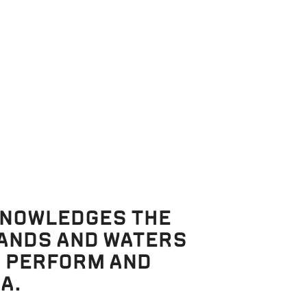
e results to
KNOWLEDGES THE
LANDS AND WATERS
, PERFORM AND
A.