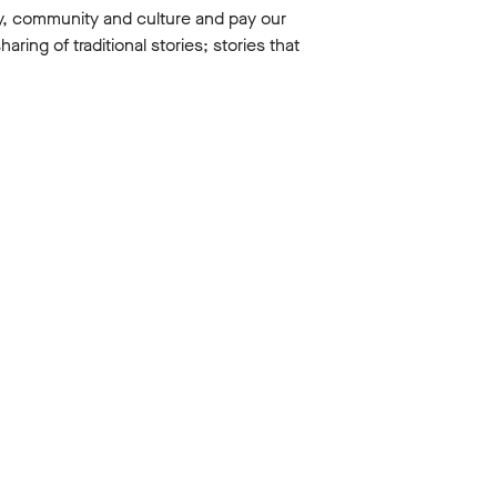
y, community and culture and pay our
ing of traditional stories; stories that
 the arts
ted to take
achers
.
ovative
Then what