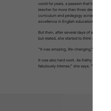
world for years, a passion that had even t
teacher for more than three decades, most 
curriculum and pedagogy across the regio
excellence in English education. So she co
But then, after several days of activity, 
but elated, she started to think different
“It was amazing, life-changing,” she says 
It was also hard work. As Kathy recalls, th
fabulously intense,” she says. “So intense