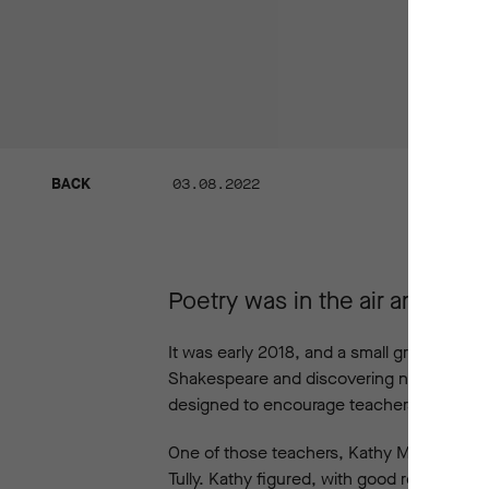
BACK
03.08.2022
BACK
Poetry was in the air and emo
It was early 2018, and a small group of t
Shakespeare and discovering new insights i
designed to encourage teachers to reflect 
One of those teachers, Kathy Macdonald,
Tully. Kathy figured, with good reason, th