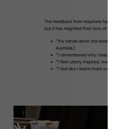
The feedback from teachers has been over
but it has reignited their love of teaching
“It’s hands down the best Professio
Australia.)
“I remembered why I teach.” (Lake C
“I feel utterly inspired, motivated 
“I feel like I learnt more over the f