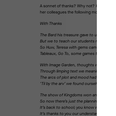
A sonnet of thanks? Why not? Kathy put he
her colleagues the following morning.
With Thanks
The Bard his treasure gave to us in spade
But we to teach our students needed mo
So Huw, Teresa with gems came to our ai
Tableaux, Go To, some games to make us 
With Image Garden, thoughts we could dis
Through limping text we meaning mining 
The arcs of plot and mood had forced our 
‘Til by the arv’ we found ourselves full sp
The show of Kingdoms won and lost was 
So now there’s just the planning to be d
It’s back to school; you know we cannot 
It’s thanks to you our understanding’s wo