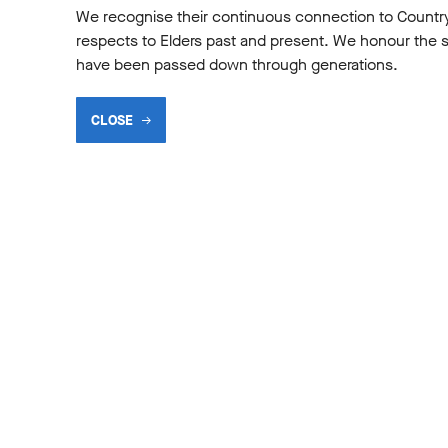
We recognise their continuous connection to Countr
,
respects to Elders past and present. We honour the shar
have been passed down through generations.
CLOSE
gional Teacher Mentorship is one of the great success stories of
n earlier version dates back to 2007, when 12 teachers were invi
from the federal government and a commitment of support from Te
rogram into a model that now welcomes 30 teachers each year
l Shakespeare, says the program provides teachers with new, inn
ng in general that can be taken straight into the classroom. “
techniques can be applied across whatever they teach, not just