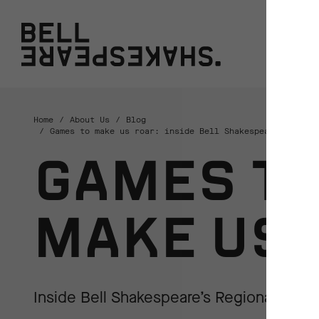
Bell Shakespeare
W
Home
About Us
Blog
Games to make us roar: inside Bell Shakespeare’s Regio
GAMES T
MAKE US 
Inside Bell Shakespeare’s Regional Teac