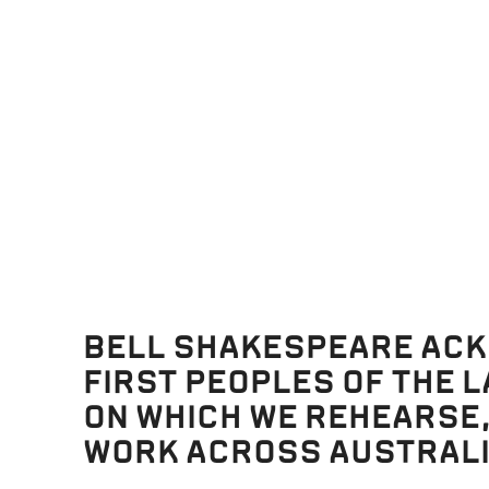
r pen to paper on the night before the last day and then read th
s
re;
d
roar.
til,
went.
will,
BELL SHAKESPEARE AC
ent.
FIRST PEOPLES OF THE 
great.
ON WHICH WE REHEARSE
one.
WORK ACROSS AUSTRALI
wait.
n!