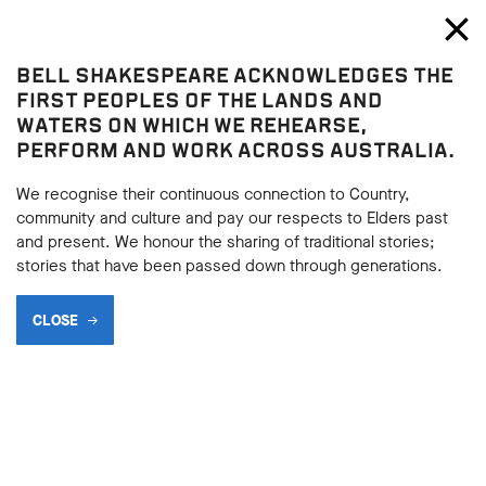
Bell Shakespeare
Toggl
Close
BELL SHAKESPEARE ACKNOWLEDGES THE
The Merchant of Venice
FIRST PEOPLES OF THE LANDS AND
The Merchant of Venice
WATERS ON WHICH WE REHEARSE,
PERFORM AND WORK ACROSS AUSTRALIA.
DEBATABLE POINTS
We recognise their continuous connection to Country,
community and culture and pay our respects to Elders past
and present. We honour the sharing of traditional stories;
BACK
stories that have been passed down through generations.
BACK
Subscribe to learning enews
CLOSE
Subscribe to learning enews
IS ANTONIO IN LOVE WITH BASSANIO OR IS
HE SIMPLY A DEEPLY DEVOTED FRIEND?
The relationship between Antonio and Bassanio has been a
source of much debate for many years. Certainly the two men