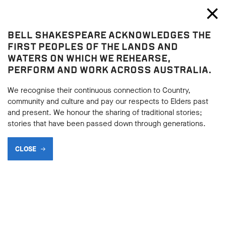
Bell Shakespeare
Toggl
Close
BELL SHAKESPEARE ACKNOWLEDGES THE
Blog
FIRST PEOPLES OF THE LANDS AND
WATERS ON WHICH WE REHEARSE,
PERFORM AND WORK ACROSS AUSTRALIA.
We recognise their continuous connection to Country,
community and culture and pay our respects to Elders past
and present. We honour the sharing of traditional stories;
stories that have been passed down through generations.
CLOSE
WERE I HUMAN: MARIO