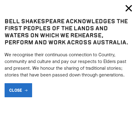
Bell Shakespeare
Toggl
Close
BELL SHAKESPEARE ACKNOWLEDGES THE
Blog
FIRST PEOPLES OF THE LANDS AND
WATERS ON WHICH WE REHEARSE,
TOP 10 GREATEST WOMEN
PERFORM AND WORK ACROSS AUSTRALIA.
IN SHAKESPEARE –
We recognise their continuous connection to Country,
NUMBERS 10, 9, 8, 7, 6
community and culture and pay our respects to Elders past
and present. We honour the sharing of traditional stories;
stories that have been passed down through generations.
SHARE
CLOSE
BACK
03.10.2017
BACK
We asked an expert panel to name their favourite female
characters in Shakespeare. Today we begin the countdown
with numbers ten, nine, eight, seven and six.