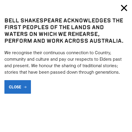
Bell Shakespeare
Toggl
Close
BELL SHAKESPEARE ACKNOWLEDGES THE
Blog
FIRST PEOPLES OF THE LANDS AND
WATERS ON WHICH WE REHEARSE,
PERFORM AND WORK ACROSS AUSTRALIA.
We recognise their continuous connection to Country,
community and culture and pay our respects to Elders past
and present. We honour the sharing of traditional stories;
stories that have been passed down through generations.
CLOSE
SUPPORTER SPOTLIGHT:
CHARLES LITTRELL