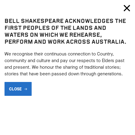
Bell Shakespeare
Toggl
Close
BELL SHAKESPEARE ACKNOWLEDGES THE
Blog
FIRST PEOPLES OF THE LANDS AND
WATERS ON WHICH WE REHEARSE,
PERFORM AND WORK ACROSS AUSTRALIA.
We recognise their continuous connection to Country,
community and culture and pay our respects to Elders past
and present. We honour the sharing of traditional stories;
stories that have been passed down through generations.
CLOSE