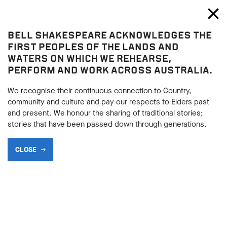
Bell Shakespeare
Toggl
Close
BELL SHAKESPEARE ACKNOWLEDGES THE
The Comedy of Errors
FIRST PEOPLES OF THE LANDS AND
The Comedy of Errors
WATERS ON WHICH WE REHEARSE,
PERFORM AND WORK ACROSS AUSTRALIA.
2013 THE COMEDY OF
ERRORS PHOTO GALLERY
We recognise their continuous connection to Country,
community and culture and pay our respects to Elders past
and present. We honour the sharing of traditional stories;
stories that have been passed down through generations.
BACK
CLOSE
BACK
Subscribe to learning enews
Subscribe to learning enews
Take a look at Bell Shakespeare and State Theatre
SA's co-production of 2013 production of
The
Comedy of Errors
, directed by Imara Savage and