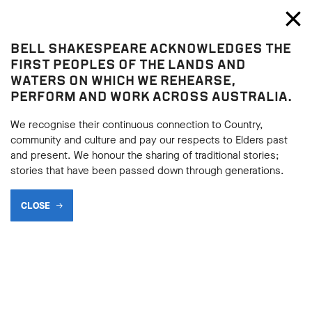
Bell Shakespeare
Toggl
Close
BELL SHAKESPEARE ACKNOWLEDGES THE
Home
FIRST PEOPLES OF THE LANDS AND
WATERS ON WHICH WE REHEARSE,
PERFORM AND WORK ACROSS AUSTRALIA.
We recognise their continuous connection to Country,
community and culture and pay our respects to Elders past
and present. We honour the sharing of traditional stories;
stories that have been passed down through generations.
CLOSE
THE SEED