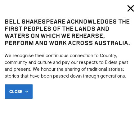
Bell Shakespeare
Toggl
Close
BELL SHAKESPEARE ACKNOWLEDGES THE
Home
FIRST PEOPLES OF THE LANDS AND
WATERS ON WHICH WE REHEARSE,
TERMS AND CONDITIONS
PERFORM AND WORK ACROSS AUSTRALIA.
Romeo and Juliet
post-performance survey prize
We recognise their continuous connection to Country,
community and culture and pay our respects to Elders past
draw
and present. We honour the sharing of traditional stories;
stories that have been passed down through generations.
SHARE
CLOSE
Instructions on how to enter and prize information
forms part of these Terms and Conditions. Participation
in any competition is deemed as acceptance of these
Terms and Conditions.
The promoter is Bell Shakespeare.
This is a game of chance. In the case of game of