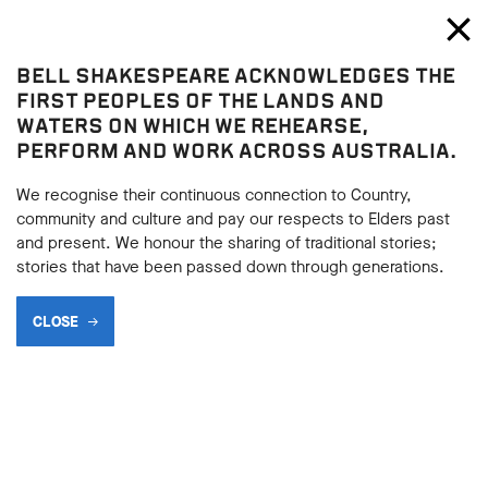
Bell Shakespeare
Toggl
Close
BELL SHAKESPEARE ACKNOWLEDGES THE
Blog
FIRST PEOPLES OF THE LANDS AND
WATERS ON WHICH WE REHEARSE,
TOP 10 EPIC DEATHS IN
PERFORM AND WORK ACROSS AUSTRALIA.
SHAKESPEARE - NUMBER 1
We recognise their continuous connection to Country,
community and culture and pay our respects to Elders past
and present. We honour the sharing of traditional stories;
stories that have been passed down through generations.
SHARE
CLOSE
BACK
07.12.2018
BACK
DEATH IS A FREQUENT AND IMAGINATIVE VISITOR IN
SHAKESPEARE’S PLAYS, WITH CHARACTERS DROPPING LIKE
FLIES. WE ASKED AN EXPERT PANEL TO NAME THEIR
FAVOURITE FATALITIES IN SHAKESPEARE, AND TODAY WE