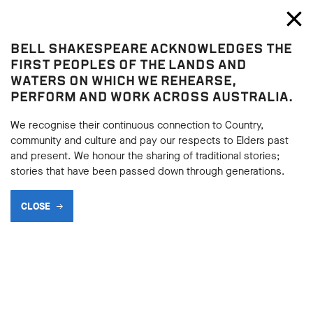
Bell Shakespeare
Toggl
Close
BELL SHAKESPEARE ACKNOWLEDGES THE
Home
FIRST PEOPLES OF THE LANDS AND
WATERS ON WHICH WE REHEARSE,
PERFORM AND WORK ACROSS AUSTRALIA.
We recognise their continuous connection to Country,
community and culture and pay our respects to Elders past
and present. We honour the sharing of traditional stories;
stories that have been passed down through generations.
CLOSE
AN EVENING AT CRANLANA